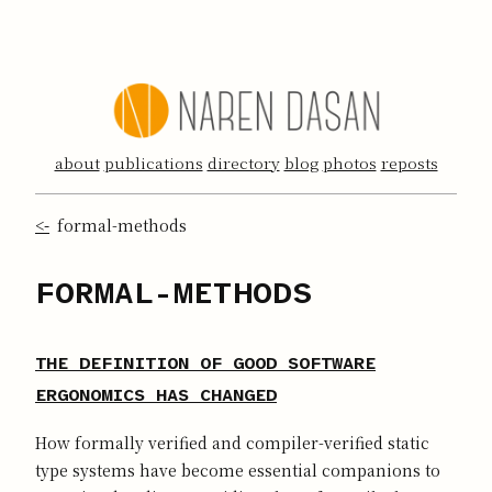
about
publications
directory
blog
photos
reposts
<-
formal-methods
FORMAL-METHODS
THE DEFINITION OF GOOD SOFTWARE
ERGONOMICS HAS CHANGED
How formally verified and compiler-verified static
type systems have become essential companions to