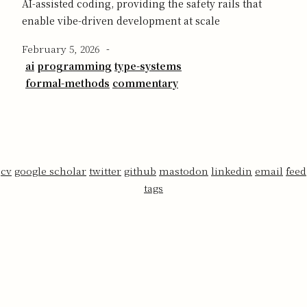
AI-assisted coding, providing the safety rails that
enable vibe-driven development at scale
February 5, 2026
-
ai
programming
type-systems
formal-methods
commentary
cv
google scholar
twitter
github
mastodon
linkedin
email
feed
tags